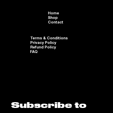
Home
Shop
Contact
Terms & Conditions
Privacy Policy
Refund Policy
FAQ
Subscribe to 