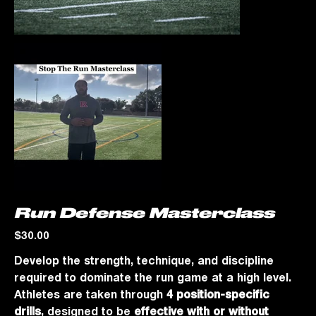
Run Defense Masterclass
Price
$30.00
Develop the strength, technique, and discipline
required to dominate the run game at a high level.
Athletes are taken through
4 position-specific
drills
, designed to be
effective with or without