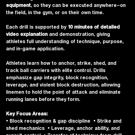
equipment
, so they can be executed anywhere—on
the field, in the gym, or on their own time.
Each drill is supported by
10 minutes of detailed
video explanation
and demonstration, giving
athletes full understanding of technique, purpose,
and in-game application.
Athletes learn how to anchor, strike, shed, and
track ball carriers with elite control. Drills
emphasize gap integrity, block recognition,
leverage, and violent block destruction, allowing
linemen to hold the point of attack and eliminate
running lanes before they form.
Key Focus Areas:
• Block recognition & gap discipline • Strike and
shed mechanics • Leverage, anchor ability, and