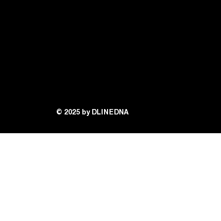
© 2025 by DLINEDNA