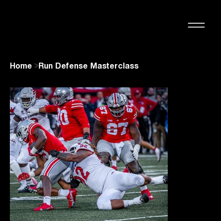
Home
>
Run Defense Masterclass