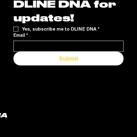
DLINE DNA for 
updates!
Yes, subscribe me to DLINE DNA
*
Email
*
Submit
NA