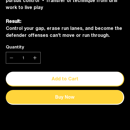
pursuit control • Transfer of technique from drill
work to live play
Result:
Control your gap, erase run lanes, and become the
defender offenses can’t move or run through.
Quantity
Add to Cart
Buy Now